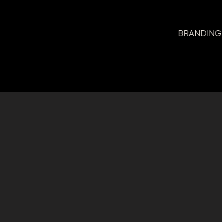
BRANDING