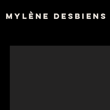
mylène desbiens