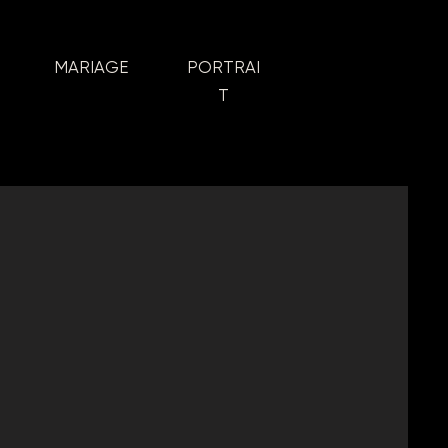
MARIAGE
PORTRAI
T