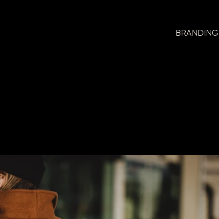
BRANDING
Branding