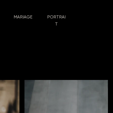
MARIAGE
PORTRAI
T