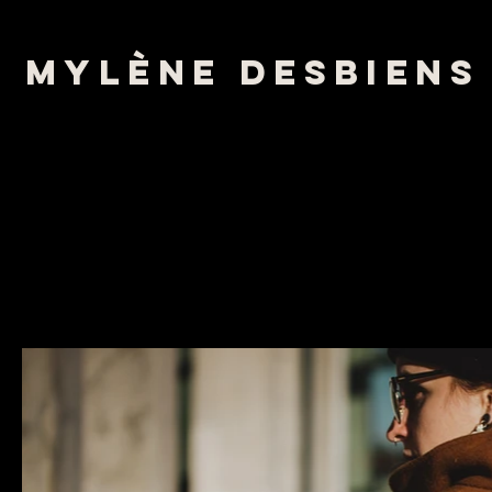
mylène desbiens