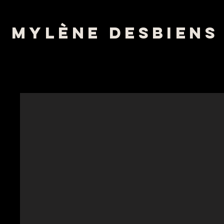
mylène desbiens