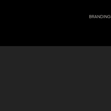
BRANDING