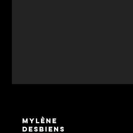
Mylène
Desbiens