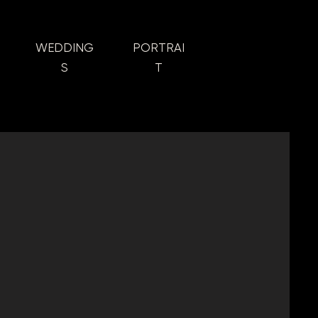
WEDDING
PORTRAI
S
T