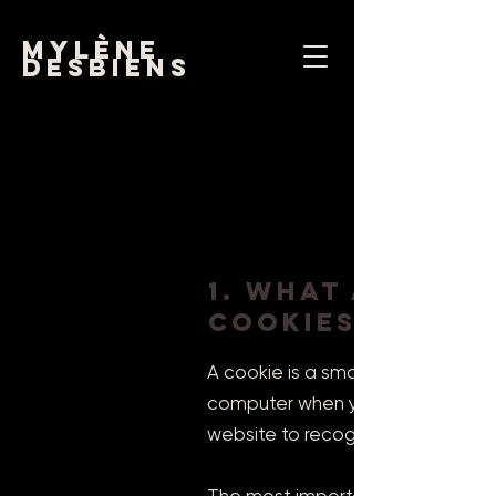
mylène
desbiens
1. What are
cookies?
A cookie is a small file made up
computer when you access certain
website to recognize the user's 