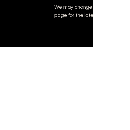
We may change this cookie policy
page for the latest information o