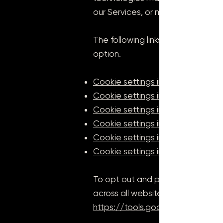
our Services, or may otherwise n
The following links may be helpful
option.
Cookie settings in Firefox
Cookie settings in Internet Explor
Cookie settings in Google Chro
Cookie settings in Safari (OS X)
Cookie settings in Safari (iOS)
Cookie settings in Android
To opt out and prevent your dat
across all websites, see the follo
https://tools.google.com/dlpag