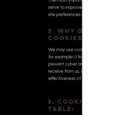
The most important thing to kno
serve to improve the usability o
site preferences and language se
2. Why do we u
cookies?
We may use cookies and other sim
for example: i) for security or fr
prevent cyber attacks, ii) to pro
receive from us, iii) to monitor 
effectiveness of our service and 
3. Cookie
table: