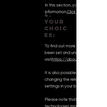
In this section, you must mention
information,
Click here
4.
Your
choic
es:
To find out more about cookies, 
been set and understand how to
visit
https://aboutcookies.org/
It is also possible to prevent yo
changing the relevant settings in 
settings in your browser's "Option
Please note that deleting our coo
technologies may prevent you fro