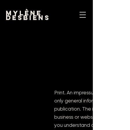
mylène
desbiens
Print. An impressum is legally req
only general information and samp
publication. The information in th
business or website type. We re
you understand and create your 