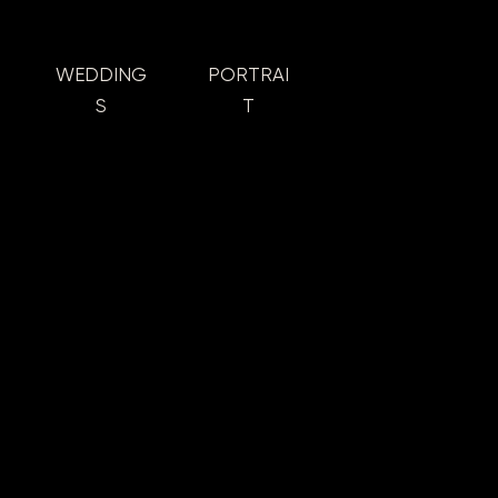
WEDDING
PORTRAI
S
T