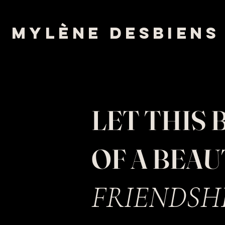
mylène desbiens
LET THIS 
OF A BEA
FRIEN
DSH