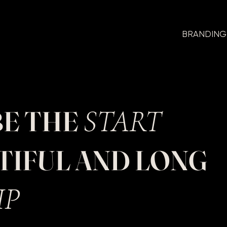
BRANDING
START
BE THE
UTIFUL AND LONG
IP